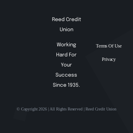
Reed Credit
Union
Working
Terms Of Use
Hard For
Privacy
Your
Success
Since 1935.
© Copyright 2026 | All Rights Reserved | Reed Credit Union