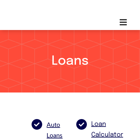
Skip
Toggl
to
Navig
content
Loans
Auto
Loan
Loans
Calculator