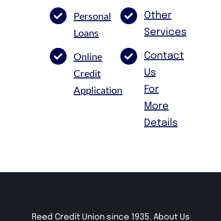
Personal
Other
Loans
Services
Online
Contact
Credit
Us
Application
For
More
Details
Reed Credit Union since 1935.
About Us