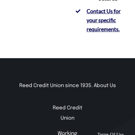
Contact Us for
your specific
requirements.
Reed Credit Union since 1935.
About Us
Reed Credit
Union
Working
Terms Of Use