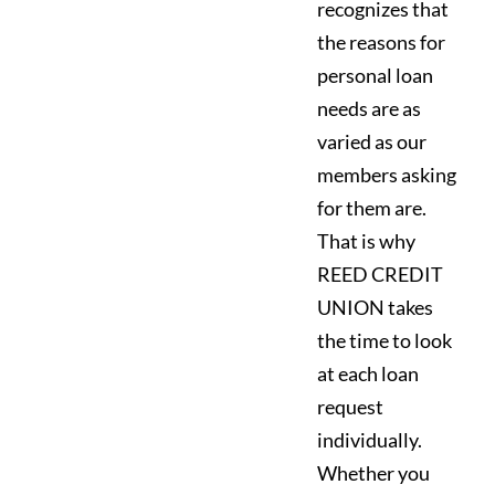
recognizes that
the reasons for
personal loan
needs are as
varied as our
members asking
for them are.
That is why
REED CREDIT
UNION takes
the time to look
at each loan
request
individually.
Whether you