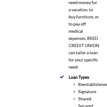
need money for
a vacation, to
buy furniture, or
to pay off
medical
expenses, REED
CREDIT UNION
can tailor a loan
for your specific
need.
Loan Types
Reestablishme
Signature
Shared
Secured