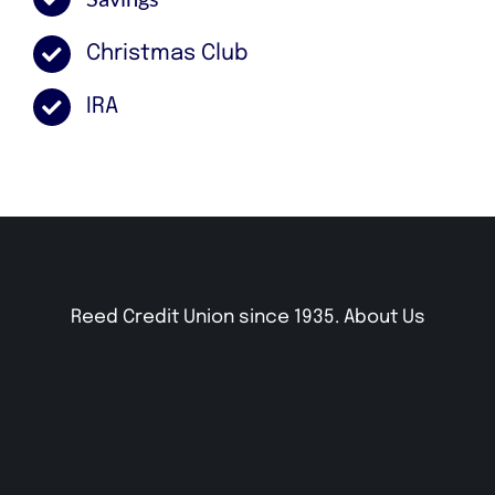
Christmas Club
IRA
Reed Credit Union since 1935.
About Us