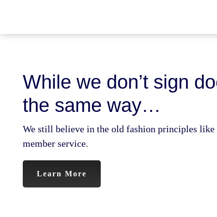
Skip
to
content
While we don’t sign d
the same way…
We still believe in the old fashion principles lik
member service.
Learn More