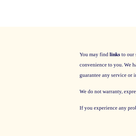
You may find
links
to our 
convenience to you. We h
guarantee any service or 
We do not warranty, expres
If you experience any prob