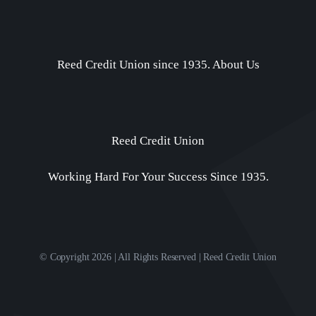
Reed Credit Union since 1935.
About Us
Reed Credit Union
Working Hard For Your Success Since 1935.
© Copyright 2026 | All Rights Reserved | Reed Credit Union