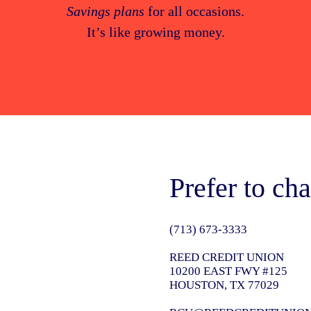
Savings plans
for all occasions.
It’s like growing money.
Prefer to cha
(713) 673-3333
REED CREDIT UNION
10200 EAST FWY #125
HOUSTON, TX 77029