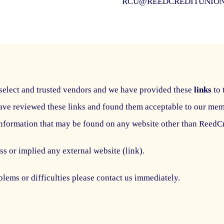
RCU@REEDCREDITUNIO
select and trusted vendors and we have provided these
links
to 
ave reviewed these links and found them acceptable to our me
information that may be found on any website other than Reed
s or implied any external website (link).
lems or difficulties please contact us immediately.