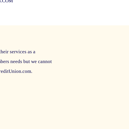
N.COM
their services as a
mbers needs but we cannot
CreditUnion.com.