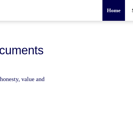
Home
ocuments
e honesty, value and