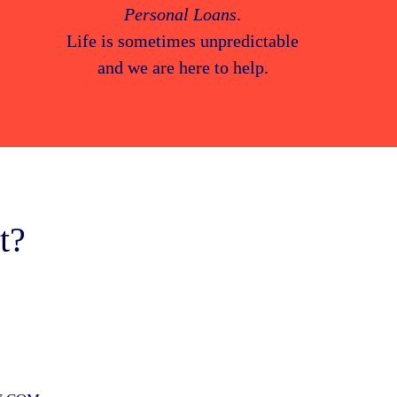
Personal Loans
.
Life is sometimes unpredictable
and we are here to help.
t?