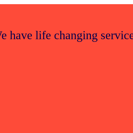
e have life changing service