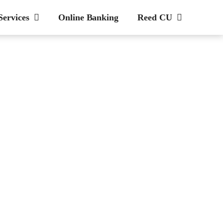
Services
Online Banking
Reed CU