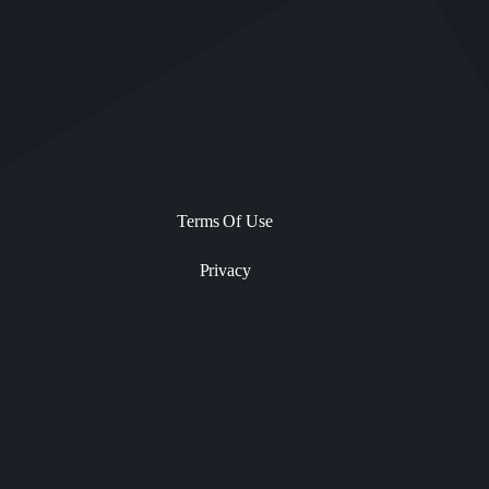
Terms Of Use
Privacy