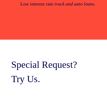
Low interest rate
truck and auto loans
.
Special Request?
Try Us.