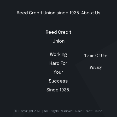
Reed Credit Union since 1935.
About Us
Reed Credit
Union
Working
Terms Of Use
Hard For
Privacy
Your
Success
Since 1935.
© Copyright 2026 | All Rights Reserved | Reed Credit Union