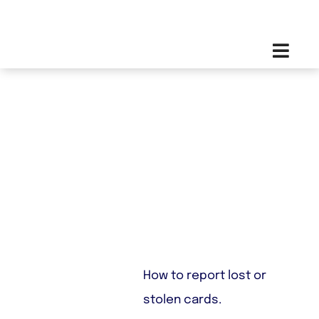
Skip
Toggl
to
Navig
content
Lost Or Stolen
How to report lost or
stolen cards.