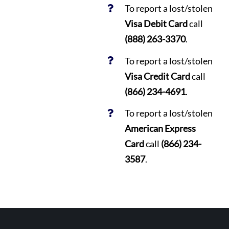
To report a lost/stolen
Visa Debit Card
call
(888) 263-3370
.
To report a lost/stolen
Visa Credit Card
call
(866) 234-4691
.
To report a lost/stolen
American Express
Card
call
(866) 234-
3587
.